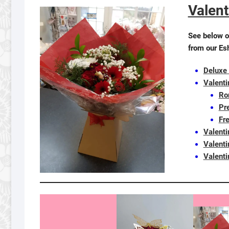
Valent
See below o
from our Es
Deluxe
Valent
Ro
Pre
Fr
Valent
Valenti
Valenti