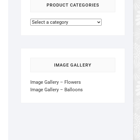
PRODUCT CATEGORIES
IMAGE GALLERY
Image Gallery – Flowers
Image Gallery – Balloons