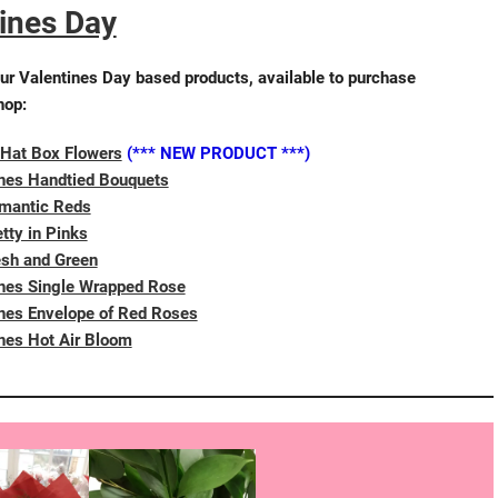
ines Day
ur Valentines Day based products, available to purchase
hop:
 Hat Box Flowers
(*** NEW PRODUCT ***)
ines Handtied Bouquets
mantic Reds
tty in Pinks
esh and Green
ines Single Wrapped Rose
nes Envelope of Red Roses
nes Hot Air Bloom