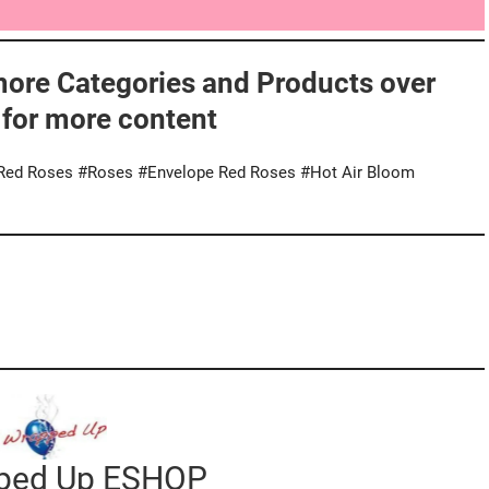
more Categories and Products over
 for more content
#Red Roses #Roses #Envelope Red Roses #Hot Air Bloom
pped Up ESHOP