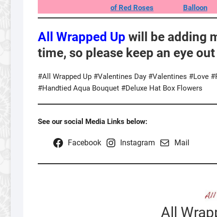
of Red Roses
Balloon
All Wrapped Up
will be adding 
time, so please keep an eye out
#All Wrapped Up #Valentines Day #Valentines #Love 
#Handtied Aqua Bouquet #Deluxe Hat Box Flowers
See our social Media Links below:
Facebook
Instagram
Mail
All Wra