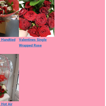
s Handtied
Valentines Single
Wrapped Rose
 Hot Air