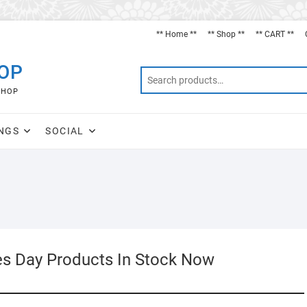
** Home **
** Shop **
** CART **
HOP
SHOP
NGS
SOCIAL
es Day Products In Stock Now