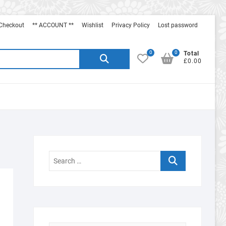
Checkout
** ACCOUNT **
Wishlist
Privacy Policy
Lost password
0
0
Search
Total
£0.00
for:
Search
…