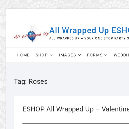
Skip
to
content
All Wrapped Up ES
ALL WRAPPED UP – YOUR ONE STOP PARTY 
HOME
SHOP
IMAGES
FORMS
WEDDI
Tag:
Roses
ESHOP All Wrapped Up – Valentin