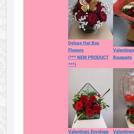
Deluxe Hat Box
Flowers
Valentine
(*** NEW PRODUCT
Bouquets
***)
Valentines Envelope
Valentines