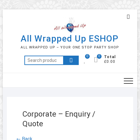
Skip
Topb
to
Men
content
All Wrapped Up ESHOP
ALL WRAPPED UP – YOUR ONE STOP PARTY SHOP
0
0
Total
Search
£0.00
for:
Corporate – Enquiry /
Quote
← Back