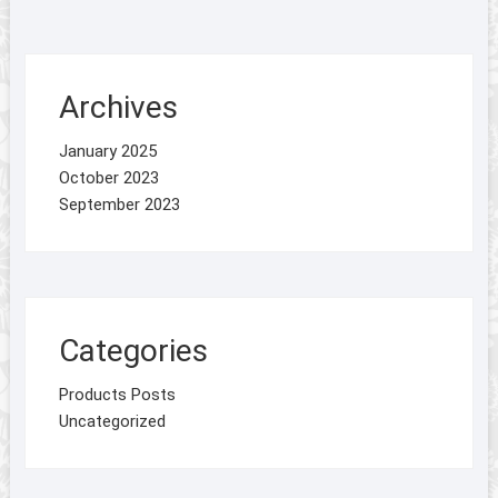
Archives
January 2025
October 2023
September 2023
Categories
Products Posts
Uncategorized