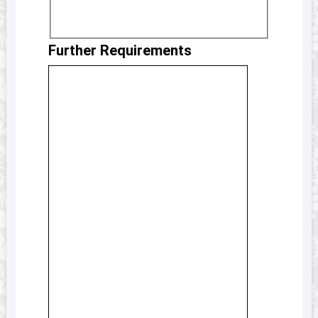
Further Requirements