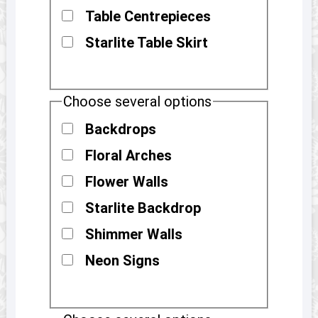
Table Centrepieces
Starlite Table Skirt
Choose several options
Backdrops
Floral Arches
Flower Walls
Starlite Backdrop
Shimmer Walls
Neon Signs