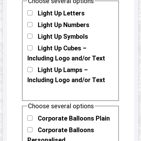
Choose several options
Light Up Letters
Light Up Numbers
Light Up Symbols
Light Up Cubes –
Including Logo and/or Text
Light Up Lamps –
Including Logo and/or Text
Choose several options
Corporate Balloons Plain
Corporate Balloons
Personalised