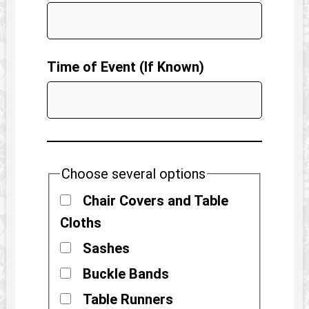
Time of Event (If Known)
Choose several options
Chair Covers and Table
Cloths
Sashes
Buckle Bands
Table Runners