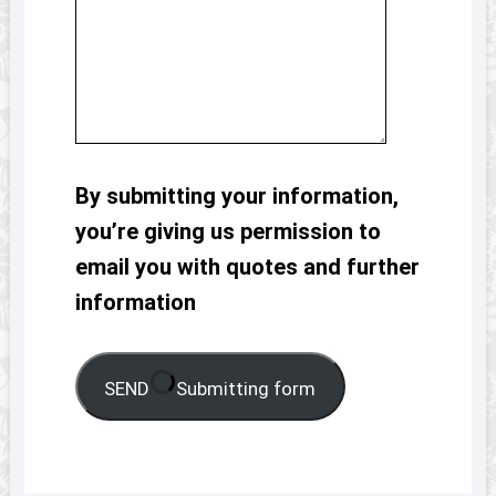
By submitting your information,
you’re giving us permission to
email you with quotes and further
information
SEND
Submitting form