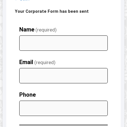
Your Corporate Form has been sent
Name
(required)
Email
(required)
Phone