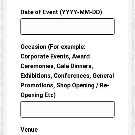
Date of Event (YYYY-MM-DD)
Occasion (For example:
Corporate Events, Award
Ceremonies, Gala Dinners,
Exhibitions, Conferences, General
Promotions, Shop Opening / Re-
Opening Etc)
Venue