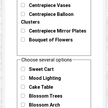
Centrepiece Vases
Centrepiece Balloon
Clusters
Centrepiece Mirror Plates
Bouquet of Flowers
Choose several options
Sweet Cart
Mood Lighting
Cake Table
Blossom Trees
Blossom Arch