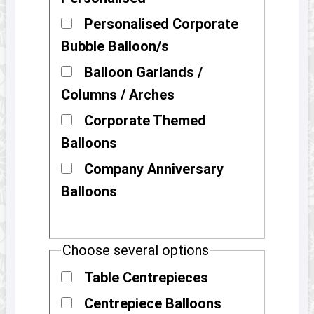
Personalised Corporate
Bubble Balloon/s
Balloon Garlands /
Columns / Arches
Corporate Themed
Balloons
Company Anniversary
Balloons
Choose several options
Table Centrepieces
Centrepiece Balloons