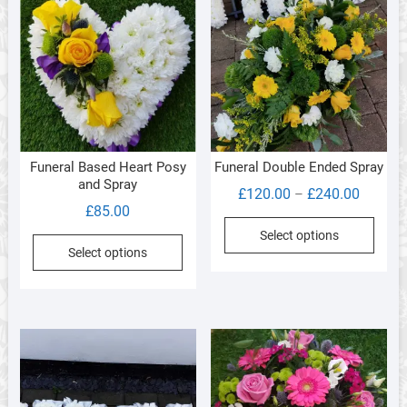
Funeral Based Heart Posy
Funeral Double Ended Spray
and Spray
Price
£
120.00
£
240.00
–
£
85.00
range:
This
Select options
£120.0
produ
Select options
through
has
£240.0
multi
varia
The
optio
may
be