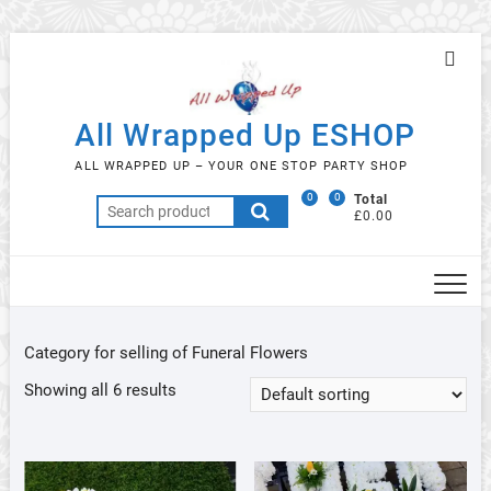
Skip
Topb
to
Men
content
All Wrapped Up ESHOP
ALL WRAPPED UP – YOUR ONE STOP PARTY SHOP
0
0
Total
Search
£0.00
for:
Category for selling of Funeral Flowers
Showing all 6 results