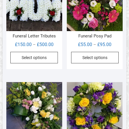
chos
on
the
produ
page
Funeral Letter Tributes
Funeral Posy Pad
Price
Price
£
150.00
£
500.00
£
55.00
£
95.00
–
–
range:
range:
This
This
Select options
Select options
£150.00
£55.00
product
produ
through
through
has
has
£500.00
£95.00
multiple
multi
variants.
varia
The
The
options
optio
may
may
be
be
chosen
chos
on
on