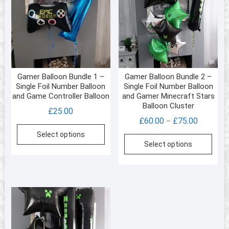
Gamer Balloon Bundle 1 –
Gamer Balloon Bundle 2 –
Single Foil Number Balloon
Single Foil Number Balloon
and Game Controller Balloon
and Gamer Minecraft Stars
Balloon Cluster
£
25.00
Price
£
60.00
£
75.00
–
range:
Select options
This
Select options
£60.00
prod
through
has
£75.00
multi
varia
The
opti
may