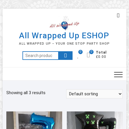
Skip
Topb
to
Men
content
All Wrapped Up ESHOP
ALL WRAPPED UP – YOUR ONE STOP PARTY SHOP
0
0
Total
Search
£0.00
for:
Showing all 3 results