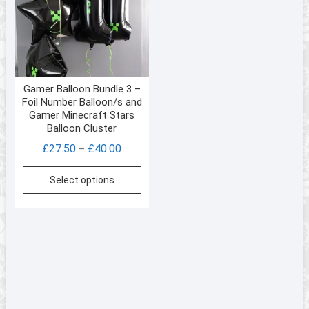
be
chos
on
the
prod
Gamer Balloon Bundle 3 –
page
Foil Number Balloon/s and
Gamer Minecraft Stars
Balloon Cluster
Price
£
27.50
£
40.00
–
range:
This
Select options
£27.50
product
through
has
£40.00
multiple
variants.
The
options
may
be