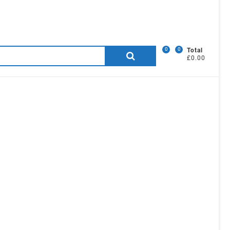
0
0
Search
Total
£0.00
for: