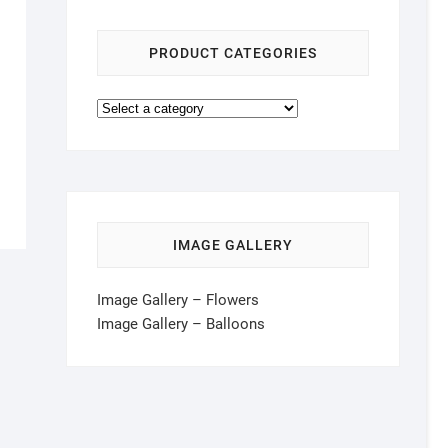
PRODUCT CATEGORIES
IMAGE GALLERY
Image Gallery – Flowers
Image Gallery – Balloons