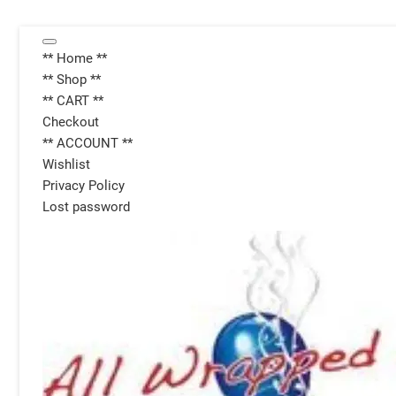
Skip
Topbar
to
** Home **
Menu
content
** Shop **
** CART **
Checkout
** ACCOUNT **
Wishlist
Privacy Policy
Lost password