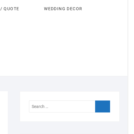
 / QUOTE
WEDDING DECOR
Search
…