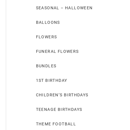
SEASONAL – HALLOWEEN
BALLOONS
FLOWERS
FUNERAL FLOWERS
BUNDLES
1ST BIRTHDAY
CHILDREN’S BIRTHDAYS
TEENAGE BIRTHDAYS
THEME FOOTBALL