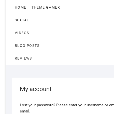
HOME
THEME GAMER
SOCIAL
VIDEOS
BLOG POSTS
REVIEWS
My account
Lost your password? Please enter your username or emai
email.