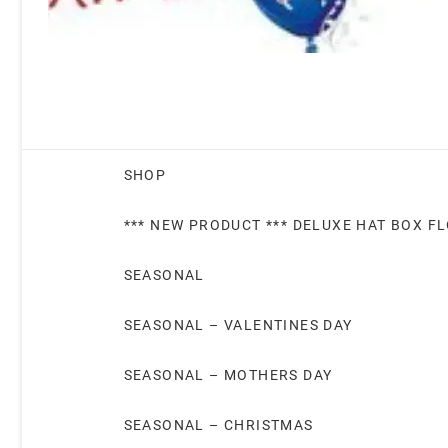
SHOP
*** NEW PRODUCT *** DELUXE HAT BOX F
SEASONAL
SEASONAL – VALENTINES DAY
SEASONAL – MOTHERS DAY
SEASONAL – CHRISTMAS