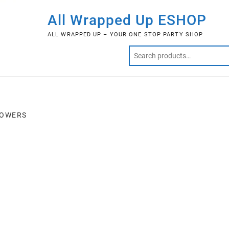
All Wrapped Up ESHOP
ALL WRAPPED UP – YOUR ONE STOP PARTY SHOP
LOWERS