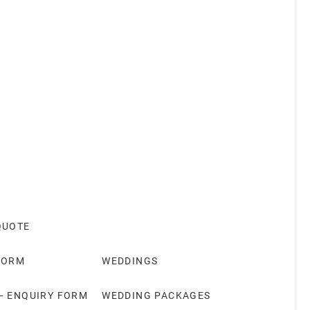
QUOTE
FORM
WEDDINGS
– ENQUIRY FORM
WEDDING PACKAGES