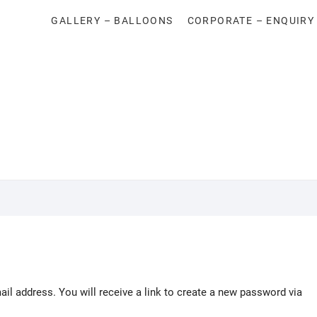
GALLERY – BALLOONS
CORPORATE – ENQUIRY
l address. You will receive a link to create a new password via