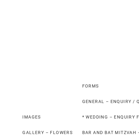
FORMS
GENERAL – ENQUIRY / 
IMAGES
* WEDDING – ENQUIRY 
GALLERY – FLOWERS
BAR AND BAT MITZVAH 