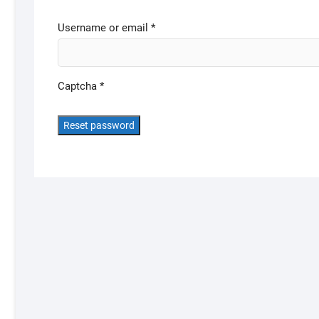
Required
Username or email
*
Captcha
*
Reset password