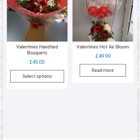
Valentines Handtied
Valentines Hot Air Bloom
Bouquets
£
49.99
£
45.00
Read more
This
Select options
product
has
multiple
variants.
The
options
may
be
chosen