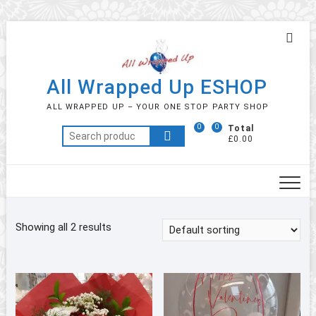
Skip
Topb
to
Men
content
All Wrapped Up ESHOP
ALL WRAPPED UP – YOUR ONE STOP PARTY SHOP
0
0
Total
Search
£0.00
for:
Showing all 2 results