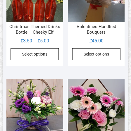
on
on
the
the
product
produ
page
Christmas Themed Drinks
Valentines Handtied
page
Bottle – Cheeky Elf
Bouquets
Price
£
3.50
£
5.00
£
45.00
–
range:
This
This
Select options
Select options
£3.50
product
produ
through
has
has
£5.00
multiple
multi
variants.
varia
The
The
options
optio
may
may
be
be
chosen
chos
on
on
the
the