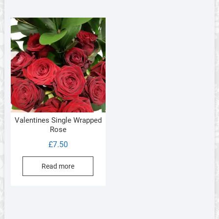
Valentines Single Wrapped
Rose
£
7.50
Read more