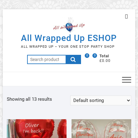
Skip
Topb
to
Men
content
All Wrapped Up ESHOP
ALL WRAPPED UP – YOUR ONE STOP PARTY SHOP
0
0
Total
Search
£0.00
for:
Showing all 13 results