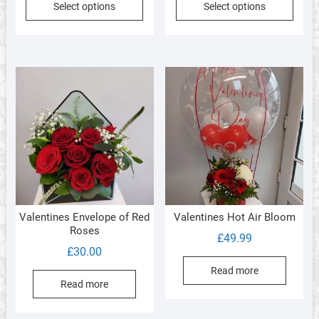
Select options
Select options
Valentines Envelope of Red
Valentines Hot Air Bloom
Roses
£
49.99
£
30.00
Read more
Read more