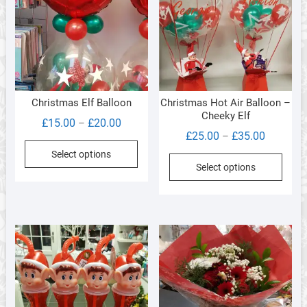
Christmas Elf Balloon
Christmas Hot Air Balloon –
Cheeky Elf
Price
£
15.00
£
20.00
–
Price
£
25.00
£
35.00
–
range:
This
range:
Select options
£15.00
This
product
Select options
£25.00
through
produ
has
through
£20.00
has
multiple
£35.00
multi
variants.
varia
The
The
options
optio
may
may
be
be
chosen
chos