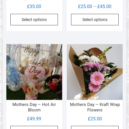
Price
£
35.00
£
25.00
£
45.00
–
range:
This
Select options
Select options
£25.00
produ
through
has
£45.00
multi
varia
The
optio
may
be
chos
on
the
produ
Mothers Day – Hot Air
Mothers Day – Kraft Wrap
page
Bloom
Flowers
£
49.99
£
25.00