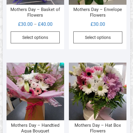
product
produ
Mothers Day – Basket of
Mothers Day – Envelope
page
page
Flowers
Flowers
Price
£
30.00
£
40.00
£
30.00
–
range:
This
Select options
Select options
£30.00
product
through
has
£40.00
multiple
variants.
The
options
may
be
chosen
on
the
product
Mothers Day – Handtied
Mothers Day – Hat Box
page
Aqua Bouquet
Flowers