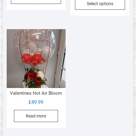
Select options
Valentines Hot Air Bloom
£
49.99
Read more