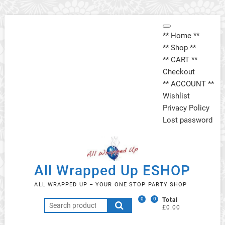
Skip
Topbar
to
** Home **
Menu
content
** Shop **
** CART **
Checkout
** ACCOUNT **
Wishlist
Privacy Policy
Lost password
All Wrapped Up ESHOP
ALL WRAPPED UP – YOUR ONE STOP PARTY SHOP
0
0
Total
Search
£0.00
for: