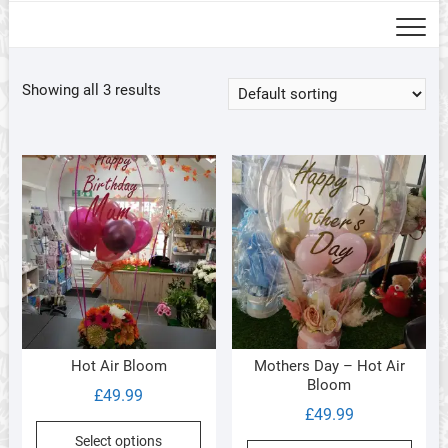
Showing all 3 results
Hot Air Bloom
Mothers Day – Hot Air
Bloom
£
49.99
£
49.99
Select options