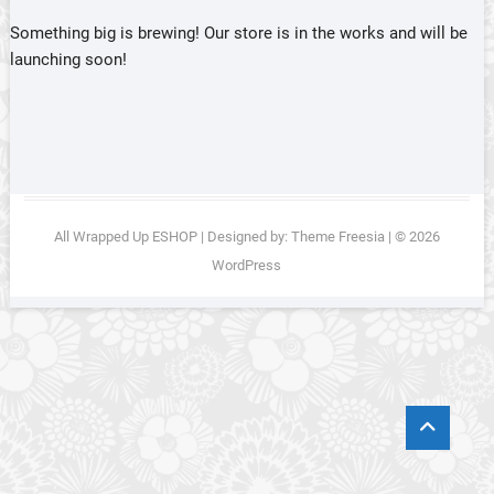
Something big is brewing! Our store is in the works and will be
launching soon!
All Wrapped Up ESHOP
| Designed by:
Theme Freesia
| © 2026
WordPress
Go
to
top