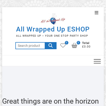
Skip
Topba
to
Menu
content
All Wrapped Up ESHOP
ALL WRAPPED UP – YOUR ONE STOP PARTY SHOP
0
0
Total
Search
£0.00
for:
Great things are on the horizon