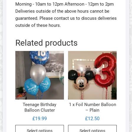
Morning - 10am to 12pm Afternoon - 12pm to 2pm
Deliveries outside of the above hours cannot be
guaranteed. Please contact us to discuss deliveries
outside of these hours.
Related products
Teenage Birthday
1 x Foil Number Balloon
Balloon Cluster
– Plain
£
19.99
£
12.50
This
This
Select options
Select options