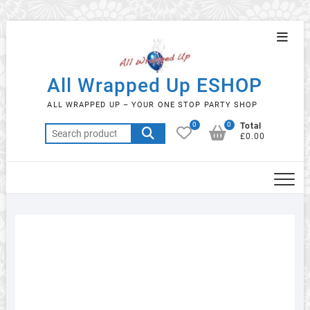
Skip
Topba
to
Menu
content
All Wrapped Up ESHOP
ALL WRAPPED UP – YOUR ONE STOP PARTY SHOP
0
0
Total
Search
£0.00
for: