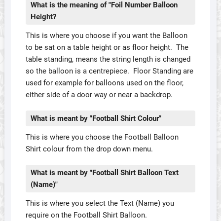
What is the meaning of "Foil Number Balloon
Height?
This is where you choose if you want the Balloon
to be sat on a table height or as floor height. The
table standing, means the string length is changed
so the balloon is a centrepiece. Floor Standing are
used for example for balloons used on the floor,
either side of a door way or near a backdrop.
What is meant by "Football Shirt Colour"
This is where you choose the Football Balloon
Shirt colour from the drop down menu.
What is meant by "Football Shirt Balloon Text
(Name)"
This is where you select the Text (Name) you
require on the Football Shirt Balloon.