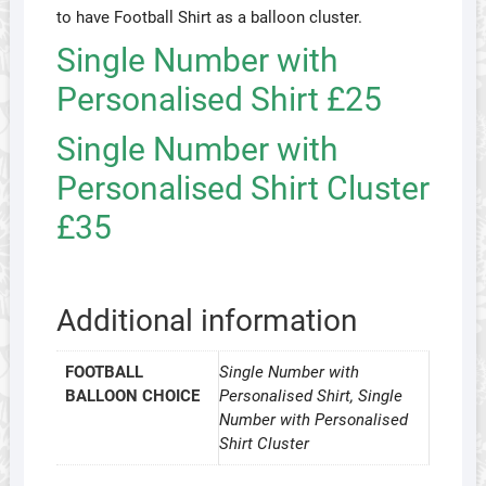
to have Football Shirt as a balloon cluster.
Single Number with
Personalised Shirt £25
Single Number with
Personalised Shirt Cluster
£35
Additional information
FOOTBALL
Single Number with
BALLOON CHOICE
Personalised Shirt, Single
Number with Personalised
Shirt Cluster