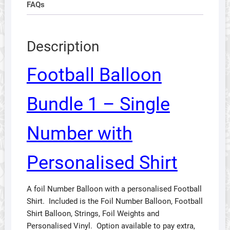
FAQs
Description
Football Balloon
Bundle 1 – Single
Number with
Personalised Shirt
A foil Number Balloon with a personalised Football
Shirt. Included is the Foil Number Balloon, Football
Shirt Balloon, Strings, Foil Weights and
Personalised Vinyl. Option available to pay extra,