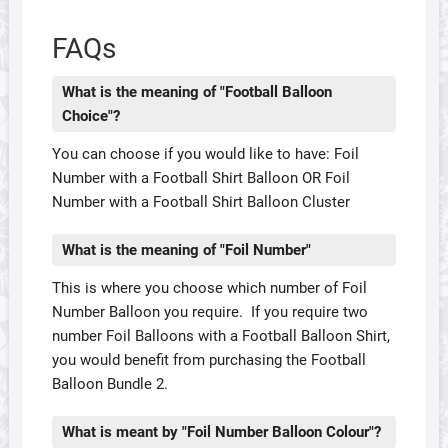
FAQs
What is the meaning of "Football Balloon
Choice"?
You can choose if you would like to have: Foil
Number with a Football Shirt Balloon OR Foil
Number with a Football Shirt Balloon Cluster
What is the meaning of "Foil Number"
This is where you choose which number of Foil
Number Balloon you require. If you require two
number Foil Balloons with a Football Balloon Shirt,
you would benefit from purchasing the Football
Balloon Bundle 2.
What is meant by "Foil Number Balloon Colour"?