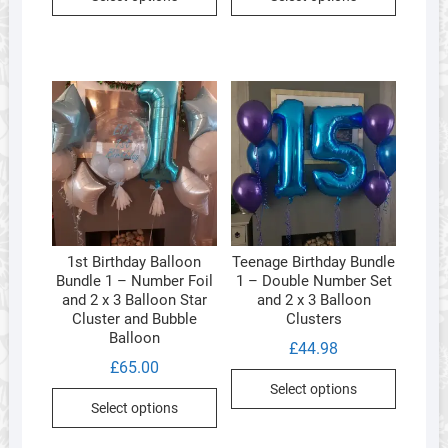
product
product
has
has
multiple
multipl
variants.
variants
The
The
options
options
may
may
be
be
chosen
chosen
on
on
the
the
1st Birthday Balloon
Teenage Birthday Bundle
product
product
Bundle 1 – Number Foil
1 – Double Number Set
page
page
and 2 x 3 Balloon Star
and 2 x 3 Balloon
Cluster and Bubble
Clusters
Balloon
£
44.98
£
65.00
Select options
Select options