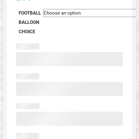
FOOTBALL
BALLOON
CHOICE