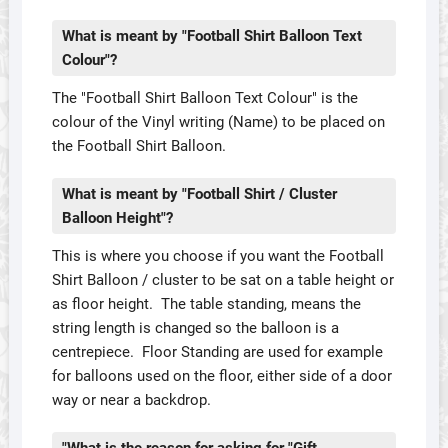
What is meant by "Football Shirt Balloon Text
Colour"?
The "Football Shirt Balloon Text Colour" is the
colour of the Vinyl writing (Name) to be placed on
the Football Shirt Balloon.
What is meant by "Football Shirt / Cluster
Balloon Height"?
This is where you choose if you want the Football
Shirt Balloon / cluster to be sat on a table height or
as floor height. The table standing, means the
string length is changed so the balloon is a
centrepiece. Floor Standing are used for example
for balloons used on the floor, either side of a door
way or near a backdrop.