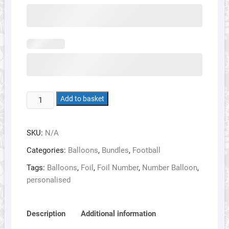
Football
Add to basket
Balloon
Bundle
SKU:
N/A
1
-
Categories:
Balloons
,
Bundles
,
Football
Single
Tags:
Balloons
,
Foil
,
Foil Number
,
Number Balloon
,
Number
personalised
with
Personalised
Shirt
Description
Additional information
quantity