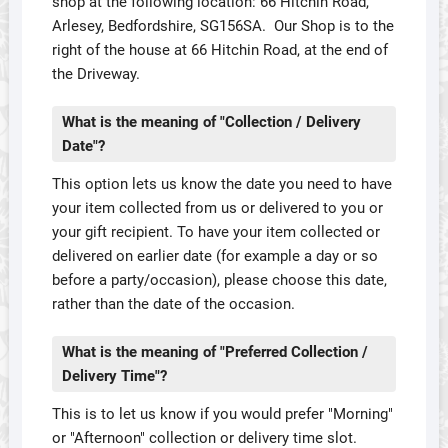
shop at the following location: 66 Hitchin Road,
Arlesey, Bedfordshire, SG156SA. Our Shop is to the
right of the house at 66 Hitchin Road, at the end of
the Driveway.
What is the meaning of "Collection / Delivery
Date"?
This option lets us know the date you need to have
your item collected from us or delivered to you or
your gift recipient. To have your item collected or
delivered on earlier date (for example a day or so
before a party/occasion), please choose this date,
rather than the date of the occasion.
What is the meaning of "Preferred Collection /
Delivery Time"?
This is to let us know if you would prefer "Morning"
or "Afternoon" collection or delivery time slot.