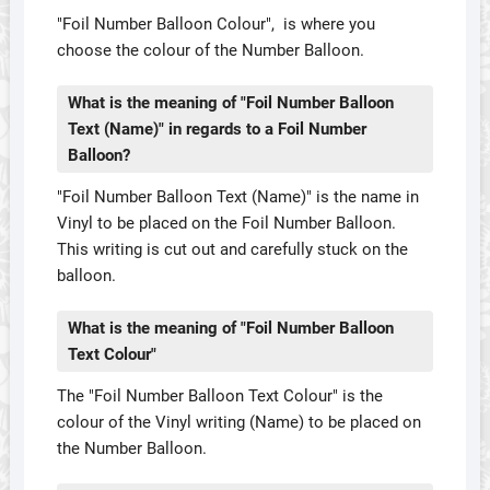
"Foil Number Balloon Colour", is where you
choose the colour of the Number Balloon.
What is the meaning of "Foil Number Balloon
Text (Name)" in regards to a Foil Number
Balloon?
"Foil Number Balloon Text (Name)" is the name in
Vinyl to be placed on the Foil Number Balloon.
This writing is cut out and carefully stuck on the
balloon.
What is the meaning of "Foil Number Balloon
Text Colour"
The "Foil Number Balloon Text Colour" is the
colour of the Vinyl writing (Name) to be placed on
the Number Balloon.