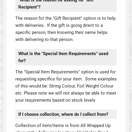
"What is the reason for asking for "Gift
Recipient"?
The reason for the "Gift Recipient" option is to help
with deliveries. If the gift is going direct to a
specific person, then knowing their name helps
with delivering to that person.
What is the "Special Item Requirements" used
for?
The "Special Item Requirements" option is used for
requesting specifics for your item. Some examples
of this would be: String Colour, Foil Weight Colour
etc. Please note we will not always be able to meet
your requirements based on stock levels
If I choose collection, where do I collect from?
Collection of item/items is from All Wrapped Up