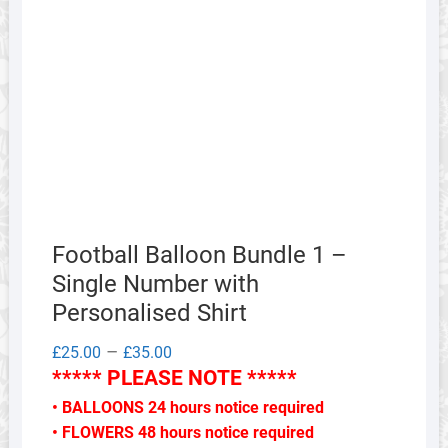
Football Balloon Bundle 1 –
Single Number with
Personalised Shirt
Price
–
£
25.00
£
35.00
range:
***** PLEASE NOTE *****
£25.00
through
• BALLOONS 24 hours notice required
£35.00
• FLOWERS 48 hours notice required