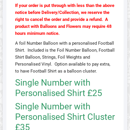
If your order is put through with less than the above
notice before Delivery/Collection, we reserve the
right to cancel the order and provide a refund. A
product with Balloons and Flowers may require 48
hours minimum notice.
A foil Number Balloon with a personalised Football
Shirt. Included is the Foil Number Balloon, Football
Shirt Balloon, Strings, Foil Weights and
Personalised Vinyl. Option available to pay extra,
to have Football Shirt as a balloon cluster.
Single Number with
Personalised Shirt £25
Single Number with
Personalised Shirt Cluster
£35