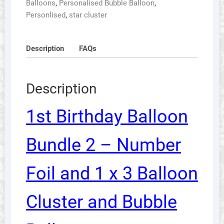
Balloons
,
Personalised Bubble Balloon
,
Number
Personlised
,
star cluster
Foil
and
1
Description
FAQs
x
3
Balloon
Description
Cluster
and
1st Birthday Balloon
Bubble
Balloon
Bundle 2 – Number
quantity
Foil and 1 x 3 Balloon
Cluster and Bubble