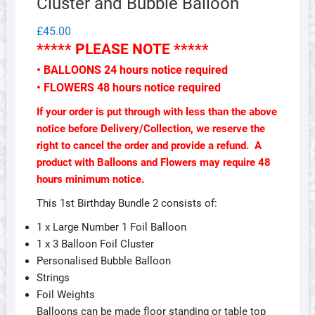
Cluster and Bubble Balloon
£
45.00
***** PLEASE NOTE *****
• BALLOONS 24 hours notice required
• FLOWERS 48 hours notice required
If your order is put through with less than the above
notice before Delivery/Collection, we reserve the
right to cancel the order and provide a refund. A
product with Balloons and Flowers may require 48
hours minimum notice.
This 1st Birthday Bundle 2 consists of:
1 x Large Number 1 Foil Balloon
1 x 3 Balloon Foil Cluster
Personalised Bubble Balloon
Strings
Foil Weights
Balloons can be made floor standing or table top