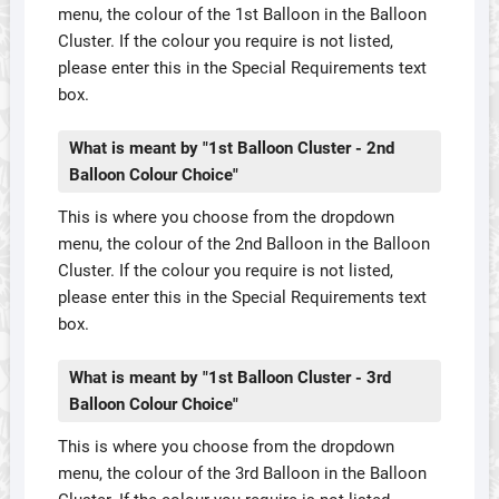
menu, the colour of the 1st Balloon in the Balloon
Cluster. If the colour you require is not listed,
please enter this in the Special Requirements text
box.
What is meant by "1st Balloon Cluster - 2nd
Balloon Colour Choice"
This is where you choose from the dropdown
menu, the colour of the 2nd Balloon in the Balloon
Cluster. If the colour you require is not listed,
please enter this in the Special Requirements text
box.
What is meant by "1st Balloon Cluster - 3rd
Balloon Colour Choice"
This is where you choose from the dropdown
menu, the colour of the 3rd Balloon in the Balloon