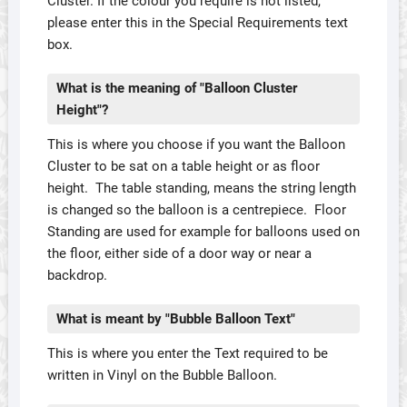
Cluster. If the colour you require is not listed,
please enter this in the Special Requirements text
box.
What is the meaning of "Balloon Cluster
Height"?
This is where you choose if you want the Balloon
Cluster to be sat on a table height or as floor
height. The table standing, means the string length
is changed so the balloon is a centrepiece. Floor
Standing are used for example for balloons used on
the floor, either side of a door way or near a
backdrop.
What is meant by "Bubble Balloon Text"
This is where you enter the Text required to be
written in Vinyl on the Bubble Balloon.