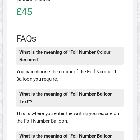
£45
FAQs
What is the meaning of "Foil Number Colour
Required"
You can choose the colour of the Foil Number 1
Balloon you require.
What is the meaning of "Foil Number Balloon
Text"?
This is where you enter the writing you require on
the Foil Number Balloon.
What is the meaning of "Foil Number Balloon