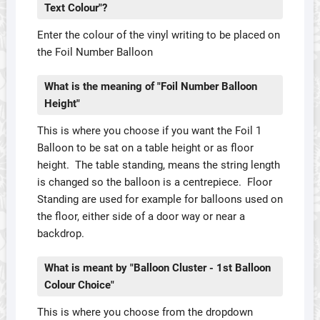
Text Colour"?
Enter the colour of the vinyl writing to be placed on
the Foil Number Balloon
What is the meaning of "Foil Number Balloon
Height"
This is where you choose if you want the Foil 1
Balloon to be sat on a table height or as floor
height. The table standing, means the string length
is changed so the balloon is a centrepiece. Floor
Standing are used for example for balloons used on
the floor, either side of a door way or near a
backdrop.
What is meant by "Balloon Cluster - 1st Balloon
Colour Choice"
This is where you choose from the dropdown