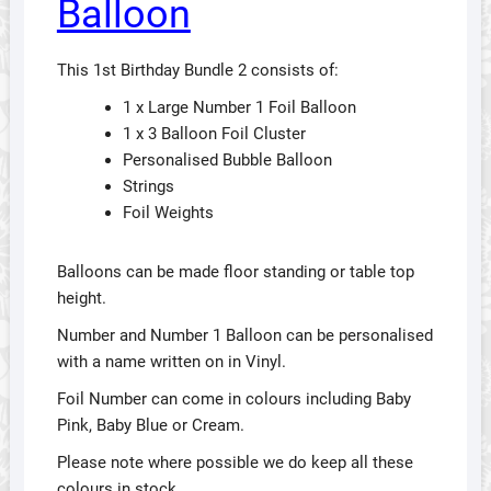
Balloon
This 1st Birthday Bundle 2 consists of:
1 x Large Number 1 Foil Balloon
1 x 3 Balloon Foil Cluster
Personalised Bubble Balloon
Strings
Foil Weights
Balloons can be made floor standing or table top
height.
Number and Number 1 Balloon can be personalised
with a name written on in Vinyl.
Foil Number can come in colours including Baby
Pink, Baby Blue or Cream.
Please note where possible we do keep all these
colours in stock.