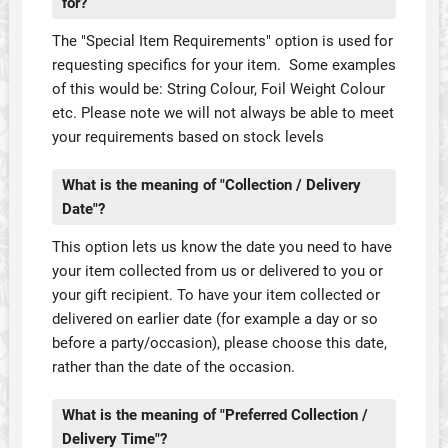
for?
The "Special Item Requirements" option is used for
requesting specifics for your item. Some examples
of this would be: String Colour, Foil Weight Colour
etc. Please note we will not always be able to meet
your requirements based on stock levels
What is the meaning of "Collection / Delivery
Date"?
This option lets us know the date you need to have
your item collected from us or delivered to you or
your gift recipient. To have your item collected or
delivered on earlier date (for example a day or so
before a party/occasion), please choose this date,
rather than the date of the occasion.
What is the meaning of "Preferred Collection /
Delivery Time"?