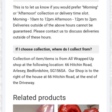
This is to let us know if you would prefer "Morning"
or "Afternoon" collection or delivery time slot.
Morning - 10am to 12pm Afternoon - 12pm to 2pm
Deliveries outside of the above hours cannot be
guaranteed. Please contact us to discuss deliveries
outside of these hours.
If I choose collection, where do I collect from?
Collection of item/items is from All Wrapped Up
shop at the following location: 66 Hitchin Road,
Arlesey, Bedfordshire, SG156SA. Our Shop is to the
right of the house at 66 Hitchin Road, at the end of
the Driveway.
Related products