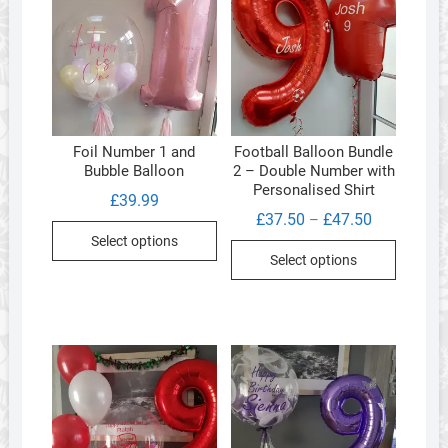
Foil Number 1 and
Football Balloon Bundle
Bubble Balloon
2 – Double Number with
Personalised Shirt
£
39.99
Price
£
37.50
£
47.50
–
range:
Select options
This
£37.50
Select options
through
product
£47.50
has
multipl
variants
The
options
may
be