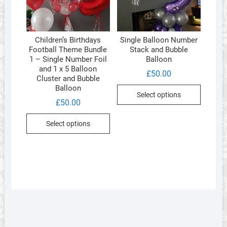
chosen
on
the
Children’s Birthdays
Single Balloon Number
product
Football Theme Bundle
Stack and Bubble
page
1 – Single Number Foil
Balloon
and 1 x 5 Balloon
£
50.00
Cluster and Bubble
Balloon
Select options
£
50.00
Select options