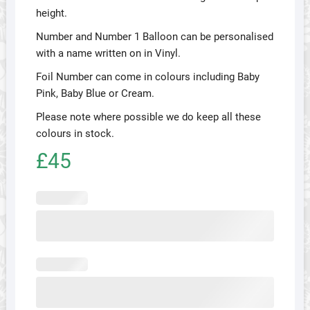
height.
Number and Number 1 Balloon can be personalised
with a name written on in Vinyl.
Foil Number can come in colours including Baby
Pink, Baby Blue or Cream.
Please note where possible we do keep all these
colours in stock.
£45