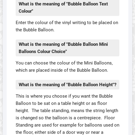
What is the meaning of "Bubble Balloon Text
Colour"
Enter the colour of the vinyl writing to be placed on
the Bubble Balloon.
What is the meaning of "Bubble Balloon Mini
Balloons Colour Choice"
You can choose the colour of the Mini Balloons,
which are placed inside of the Bubble Balloon.
What is the meaning of "Bubble Balloon Height"?
This is where you choose if you want the Bubble
Balloon to be sat on a table height or as floor
height. The table standing, means the string length
is changed so the balloon is a centrepiece. Floor
Standing are used for example for balloons used on
the floor, either side of a door way or near a