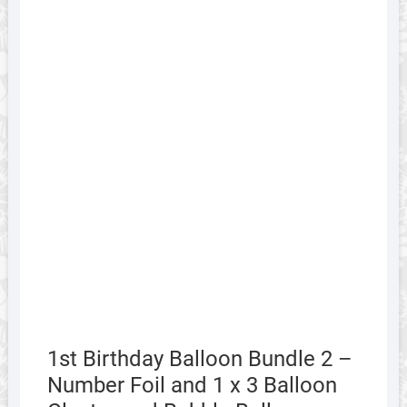
1st Birthday Balloon Bundle 2 –
Number Foil and 1 x 3 Balloon