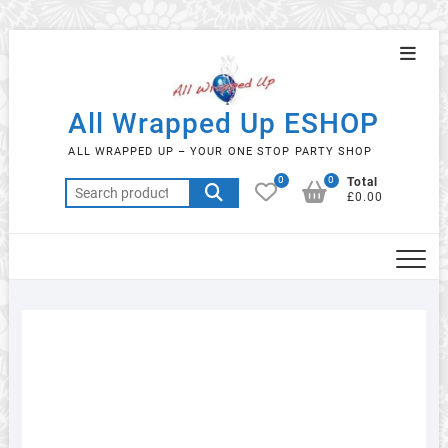
Skip
Topba
to
Menu
content
All Wrapped Up ESHOP
ALL WRAPPED UP – YOUR ONE STOP PARTY SHOP
0
0
Total
Search
£0.00
for: