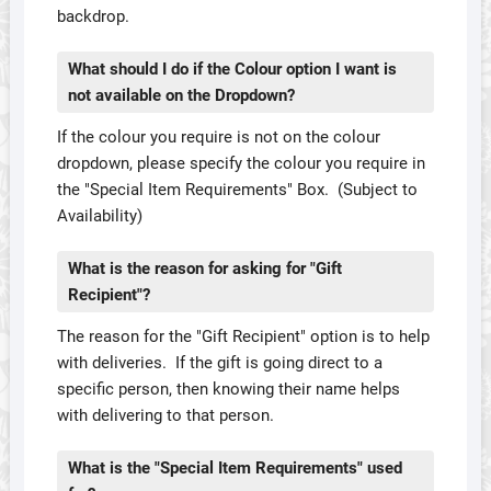
backdrop.
What should I do if the Colour option I want is
not available on the Dropdown?
If the colour you require is not on the colour
dropdown, please specify the colour you require in
the "Special Item Requirements" Box. (Subject to
Availability)
What is the reason for asking for "Gift
Recipient"?
The reason for the "Gift Recipient" option is to help
with deliveries. If the gift is going direct to a
specific person, then knowing their name helps
with delivering to that person.
What is the "Special Item Requirements" used