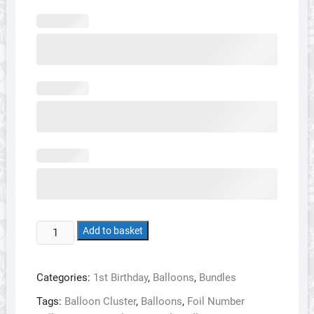
1st
Add to basket
Birthday
Balloon
Categories:
1st Birthday
,
Balloons
,
Bundles
Bundle
2
Tags:
Balloon Cluster
,
Balloons
,
Foil Number
-