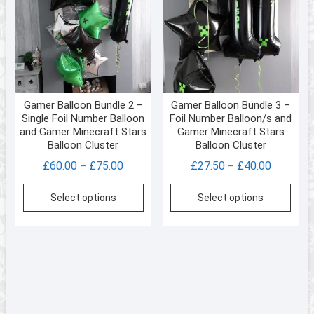
Gamer Balloon Bundle 2 –
Gamer Balloon Bundle 3 –
Single Foil Number Balloon
Foil Number Balloon/s and
and Gamer Minecraft Stars
Gamer Minecraft Stars
Balloon Cluster
Balloon Cluster
Price
Price
£
60.00
£
75.00
£
27.50
£
40.00
–
–
range:
range:
This
This
Select options
Select options
£60.00
£27.50
product
prod
through
through
has
has
£75.00
£40.00
multiple
multi
variants.
varia
The
The
options
opti
may
may