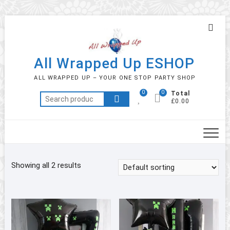
Skip
Topb
to
Men
content
All Wrapped Up ESHOP
ALL WRAPPED UP – YOUR ONE STOP PARTY SHOP
0
0
Total
Search
£0.00
for:
Showing all 2 results