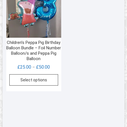
Children’s Peppa Pig Birthday
Balloon Bundle – Foil Number
Balloon/s and Peppa Pig
Balloon
Price
£
25.00
£
50.00
–
range:
This
Select options
£25.00
product
through
has
£50.00
multiple
variants.
The
options
may