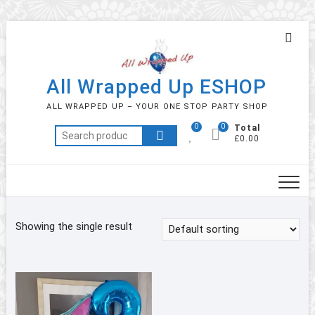
Skip
Topb
to
Men
content
All Wrapped Up ESHOP
ALL WRAPPED UP – YOUR ONE STOP PARTY SHOP
0
0
Total
Search
£0.00
for:
Showing the single result