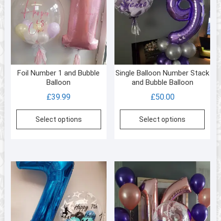
Foil Number 1 and Bubble
Single Balloon Number Stack
Balloon
and Bubble Balloon
£
39.99
£
50.00
Select options
Select options