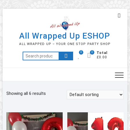
Skip
Topb
to
Men
content
All Wrapped Up ESHOP
ALL WRAPPED UP – YOUR ONE STOP PARTY SHOP
0
0
Total
Search
£0.00
for:
Showing all 6 results