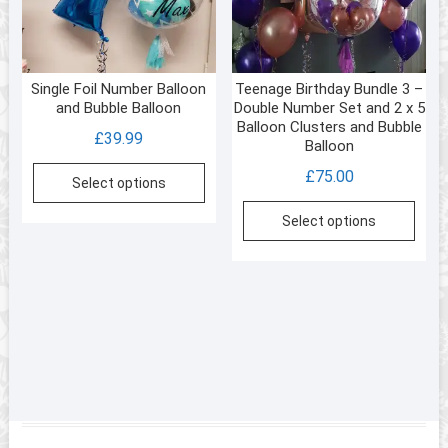
Single Foil Number Balloon
Teenage Birthday Bundle 3 –
and Bubble Balloon
Double Number Set and 2 x 5
Balloon Clusters and Bubble
£
39.99
Balloon
£
75.00
Select options
Select options