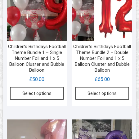
Children’s Birthdays Football
Children’s Birthdays Football
Theme Bundle 1 – Single
Theme Bundle 2 – Double
Number Foil and 1 x 5
Number Foil and 1 x 5
Balloon Cluster and Bubble
Balloon Cluster and Bubble
Balloon
Balloon
£
50.00
£
65.00
Select options
Select options